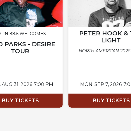
PETER HOOK & 
PN 88.5 WELCOMES
LIGHT
 PARKS - DESIRE
TOUR
NORTH AMERICAN 2026
,
AUG 31, 2026
7:00 PM
MON,
SEP 7, 2026
7:
BUY TICKETS
BUY TICKETS