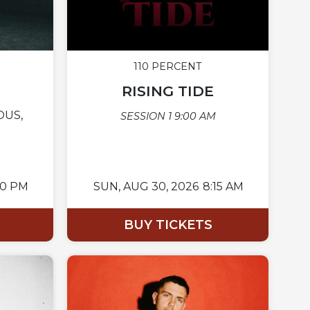
110 PERCENT
RISING TIDE
OUS,
SESSION 1 9:00 AM
00 PM
SUN,
AUG 30, 2026
8:15 AM
BUY TICKETS