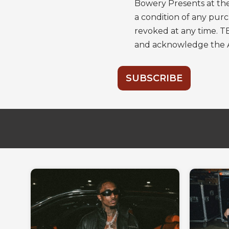
Bowery Presents at the
a condition of any pu
revoked at any time. T
and acknowledge the
SUBSCRIBE