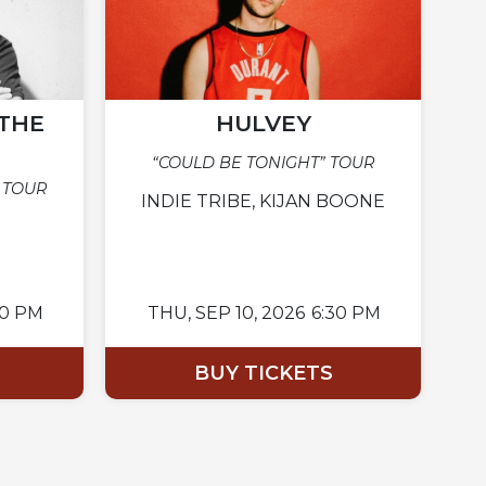
THE
HULVEY
“COULD BE TONIGHT” TOUR
 TOUR
INDIE TRIBE, KIJAN BOONE
00 PM
THU,
SEP 10, 2026
6:30 PM
BUY TICKETS