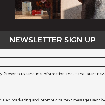
NEWSLETTER SIGN UP
y Presents to send me information about the latest news
odialed marketing and promotional text messages sent by