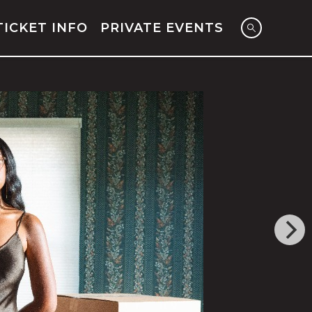
TICKET INFO
PRIVATE EVENTS