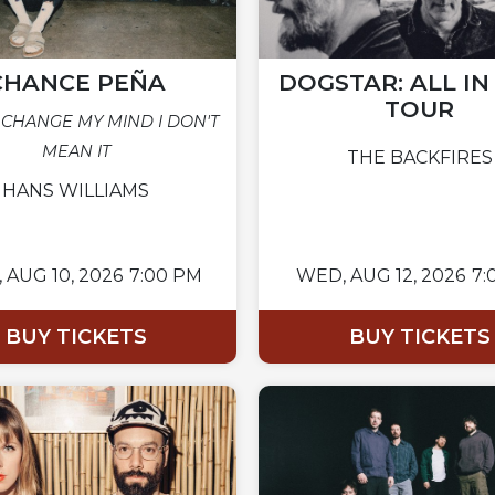
CHANCE PEÑA
DOGSTAR: ALL I
TOUR
 CHANGE MY MIND I DON'T
MEAN IT
THE BACKFIRES
HANS WILLIAMS
,
AUG 10, 2026
7:00 PM
WED,
AUG 12, 2026
7:
BUY TICKETS
BUY TICKETS