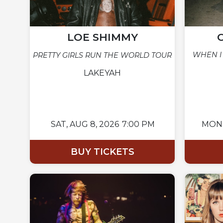
LOE SHIMMY
WHEN I
PRETTY GIRLS RUN THE WORLD TOUR
LAKEYAH
SAT,
AUG 8, 2026
7:00 PM
MON
BUY TICKETS