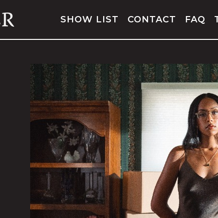
SHOW LIST
CONTACT
FAQ
JOSH CONWAY
WITH SPECIAL GUEST
HOMESHAKE
FRI,
SEPTEMBER 25, 2026
ORS: 7:00 PM
SHOW: 8:00 PM
ALL AGES
BUY TICKETS