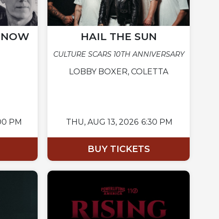
N NOW
HAIL THE SUN
CULTURE SCARS 10TH ANNIVERSARY
LOBBY BOXER, COLETTA
00 PM
THU,
AUG 13, 2026
6:30 PM
BUY TICKETS