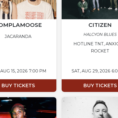
OMPLAMOOSE
CITIZEN
HALCYON BLUES
JACARANDA
HOTLINE TNT, ANXI
ROCKET
AUG 15, 2026
7:00 PM
SAT,
AUG 29, 2026
6:
BUY TICKETS
BUY TICKETS