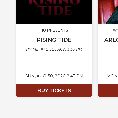
110 PRESENTS
WX
RISING TIDE
ARLO
PRIMETIME SESSION 3:30 PM
SUN,
AUG 30, 2026
2:45 PM
MON
BUY TICKETS