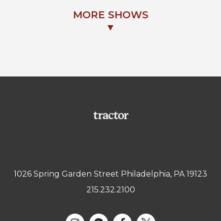
MORE SHOWS
▼
1026 Spring Garden Street Philadelphia, PA 19123
215.232.2100