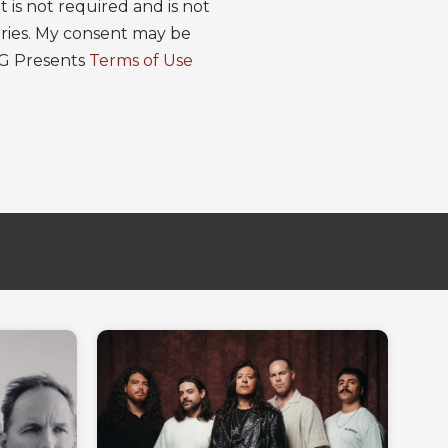
is not required and is not
ries. My consent may be
EG Presents
Terms of Use