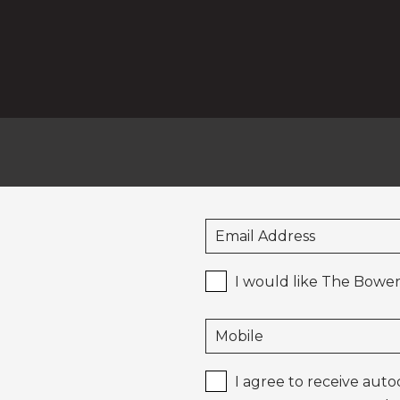
I would like The Bower
I agree to receive aut