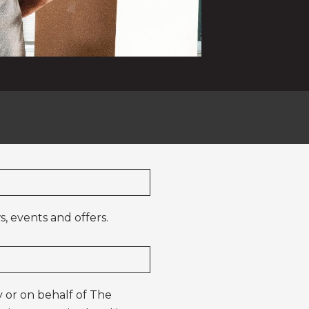
, events and offers.
 or on behalf of The