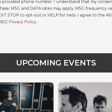
 provided phone number. I understand that my consent 
rchase. MSG and DATA rates may apply. MSG frequency va
EXT STOP to opt-out or HELP for help. I agree to the A
 AEG
Privacy Policy
.
UPCOMING EVENTS