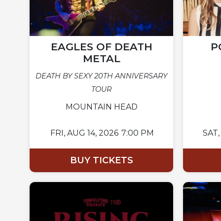
EAGLES OF DEATH
P
METAL
DEATH BY SEXY 20TH ANNIVERSARY
TOUR
MOUNTAIN HEAD
FRI,
AUG 14, 2026
7:00 PM
SAT,
BUY TICKETS