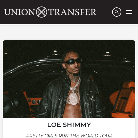
LOE SHIMMY
PRETTY GIRLS RUN THE WORLD TOUR