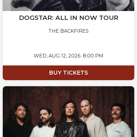
DOGSTAR: ALL IN NOW TOUR
THE BACKFIRES
WED,
AUG 12, 2026
8:00 PM
BUY TICKETS