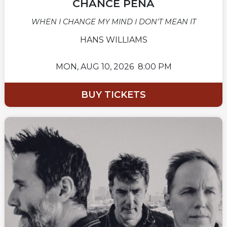
CHANCE PEÑA
WHEN I CHANGE MY MIND I DON'T MEAN IT
HANS WILLIAMS
MON,
AUG 10, 2026
8:00 PM
BUY TICKETS