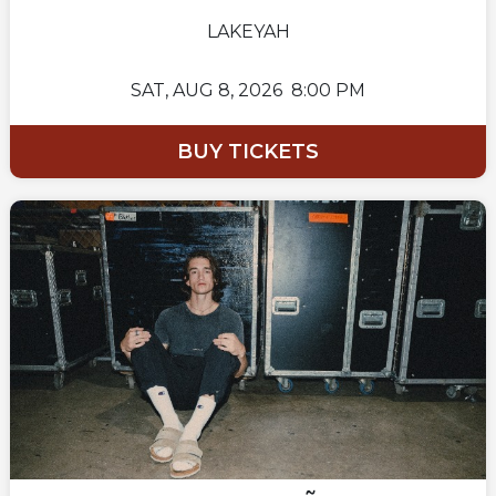
LAKEYAH
SAT,
AUG 8, 2026
8:00 PM
BUY TICKETS