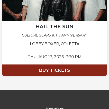
HAIL THE SUN
CULTURE SCARS 10TH ANNIVERSARY
LOBBY BOXER, COLETTA
THU,
AUG 13, 2026
7:30 PM
BUY TICKETS